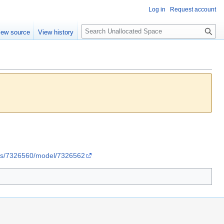
Log in
Request account
S
iew source
View history
e
a
r
c
h
ries/7326560/model/7326562