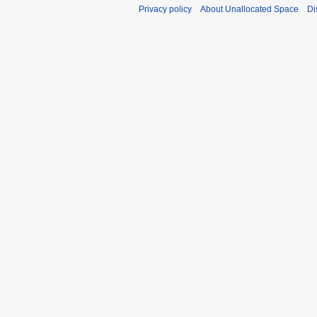
Privacy policy
About Unallocated Space
Di