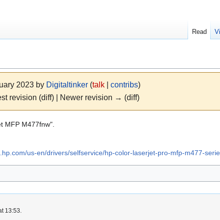
Read
V
nuary 2023 by
Digitaltinker
(
talk
|
contribs
)
st revision (diff) | Newer revision → (diff)
Jet MFP M477fnw".
rt.hp.com/us-en/drivers/selfservice/hp-color-laserjet-pro-mfp-m477-se
at 13:53.