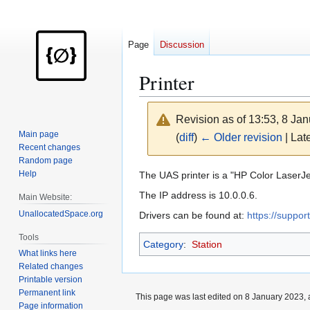
Page
Discussion
Printer
Revision as of 13:53, 8 Ja
Main page
(
diff
)
← Older revision
| Late
Recent changes
Random page
Jump
Jump
Help
The UAS printer is a "HP Color Laser
to
to
The IP address is 10.0.0.6.
Main Website:
navigation
search
UnallocatedSpace.org
Drivers can be found at:
https://suppo
Tools
Category
:
Station
What links here
Related changes
Printable version
Permanent link
This page was last edited on 8 January 2023, 
Page information