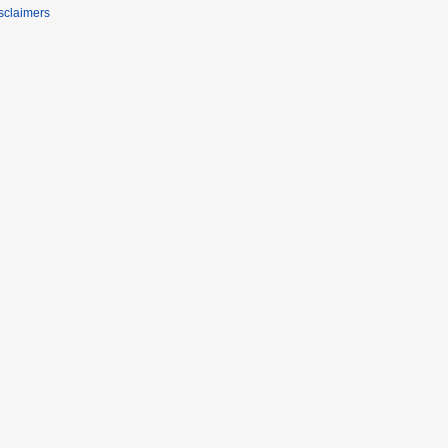
sclaimers